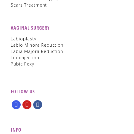
Scars Treatment
VAGINAL SURGERY
Labioplasty
Labio Minora Reduction
Labia Majora Reduction
Lipoinjection
Pubic Pexy
FOLLOW US
INFO