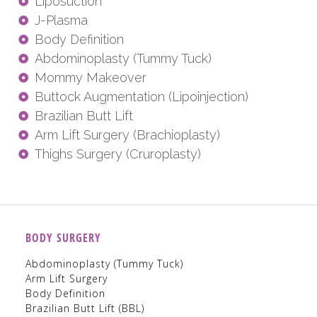
Liposuction
J-Plasma
Body Definition
Abdominoplasty (Tummy Tuck)
Mommy Makeover
Buttock Augmentation (Lipoinjection)
Brazilian Butt Lift
Arm Lift Surgery (Brachioplasty)
Thighs Surgery (Cruroplasty)
BODY SURGERY
Abdominoplasty (Tummy Tuck)
Arm Lift Surgery
Body Definition
Brazilian Butt Lift (BBL)