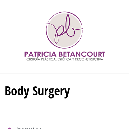
Body Surgery