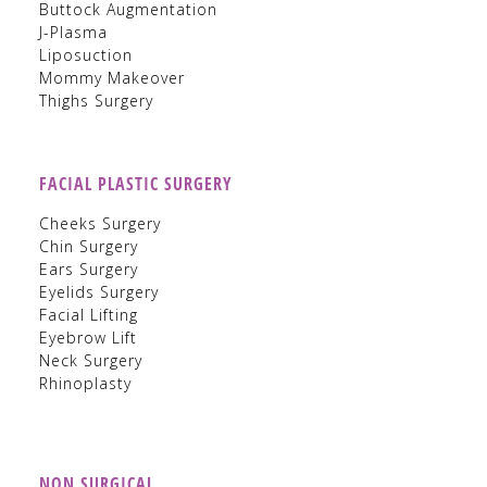
Buttock Augmentation
J-Plasma
Liposuction
Mommy Makeover
Thighs Surgery
FACIAL PLASTIC SURGERY
Cheeks Surgery
Chin Surgery
Ears Surgery
Eyelids Surgery
Facial Lifting
Eyebrow Lift
Neck Surgery
Rhinoplasty
NON SURGICAL