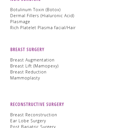
Botulinum Toxin (Botox)
Dermal Fillers (Hialuronic Acid)
Plasmage
Rich Platelet Plasma facial/Hair
BREAST SURGERY
Breast Augmentation
Breast Lift (Mamopexy)
Breast Reduction
Mammoplasty
RECONSTRUCTIVE SURGERY
Breast Reconstruction
Ear Lobe Surgery
Post Bariatric Surgery